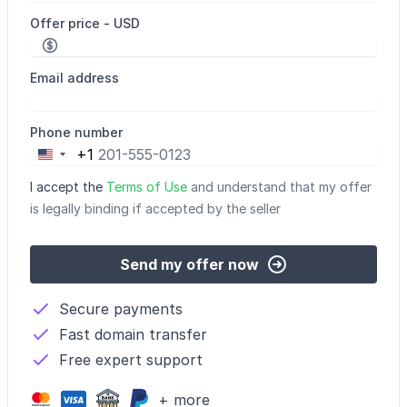
Offer price - USD
Email address
Phone number
+1
United
States
I accept the
Terms of Use
and understand that my offer
+1
is legally binding if accepted by the seller
Send my offer now
Secure payments
Fast domain transfer
Free expert support
+ more