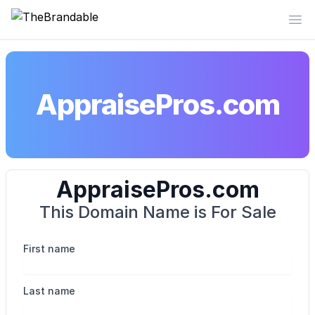
TheBrandable
Op
AppraisePros.com
AppraisePros.com
This Domain Name is For Sale
First name
Last name