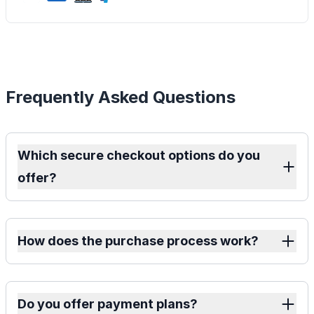
Frequently Asked Questions
Which secure checkout options do you
offer?
How does the purchase process work?
Do you offer payment plans?